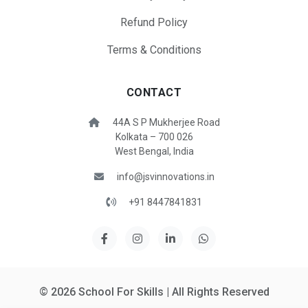
Refund Policy
Terms & Conditions
CONTACT
44A S P Mukherjee Road
Kolkata – 700 026
West Bengal, India
info@jsvinnovations.in
+91 8447841831
© 2026 School For Skills | All Rights Reserved