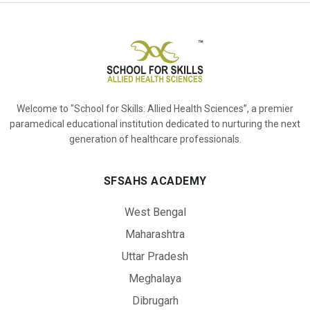
Welcome to "School for Skills: Allied Health Sciences”, a premier
paramedical educational institution dedicated to nurturing the next
generation of healthcare professionals.
SFSAHS ACADEMY
West Bengal
Maharashtra
Uttar Pradesh
Meghalaya
Dibrugarh