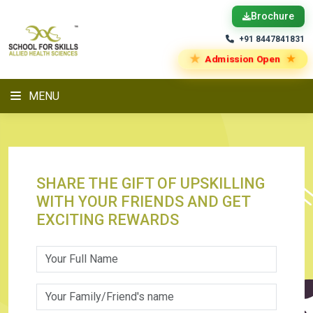
Brochure
+91 8447841831
★
★
Admission Open
MENU
SHARE THE GIFT OF UPSKILLING
WITH YOUR FRIENDS AND GET
EXCITING REWARDS