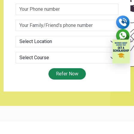
Refer Now