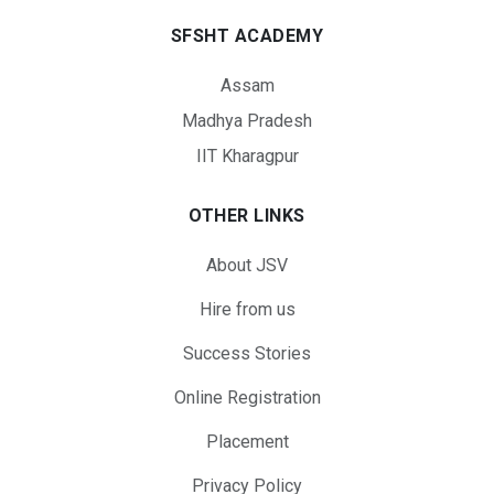
SFSHT ACADEMY
Assam
Madhya Pradesh
IIT Kharagpur
OTHER LINKS
About JSV
Hire from us
Success Stories
Online Registration
Placement
Privacy Policy