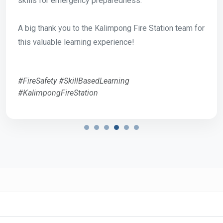
skills for emergency preparedness.
A big thank you to the Kalimpong Fire Station team for
this valuable learning experience!
#FireSafety #SkillBasedLearning
#KalimpongFireStation