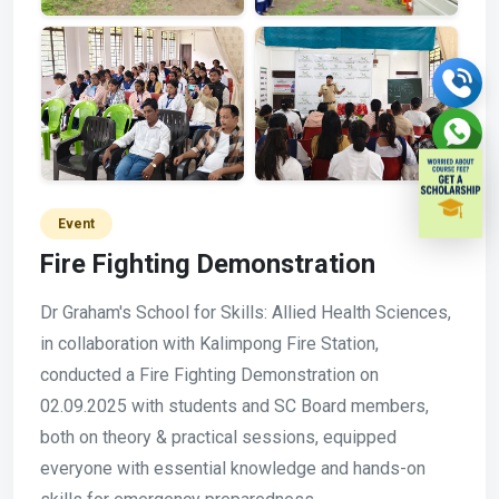
Event
Fire Fighting Demonstration
Dr Graham's School for Skills: Allied Health Sciences,
in collaboration with Kalimpong Fire Station,
conducted a Fire Fighting Demonstration on
02.09.2025 with students and SC Board members,
both on theory & practical sessions, equipped
everyone with essential knowledge and hands-on