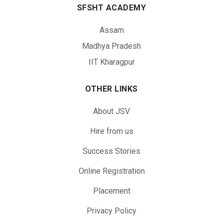
SFSHT ACADEMY
Assam
Madhya Pradesh
IIT Kharagpur
OTHER LINKS
About JSV
Hire from us
Success Stories
Online Registration
Placement
Privacy Policy