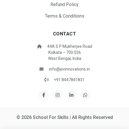
Refund Policy
Terms & Conditions
CONTACT
44A S P Mukherjee Road
Kolkata – 700 026
West Bengal, India
info@jsvinnovations.in
+91 8447841831
© 2026 School For Skills | All Rights Reserved