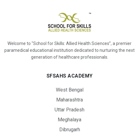
Welcome to "School for Skills: Allied Health Sciences”, a premier
paramedical educational institution dedicated to nurturing the next
generation of healthcare professionals.
SFSAHS ACADEMY
West Bengal
Maharashtra
Uttar Pradesh
Meghalaya
Dibrugarh