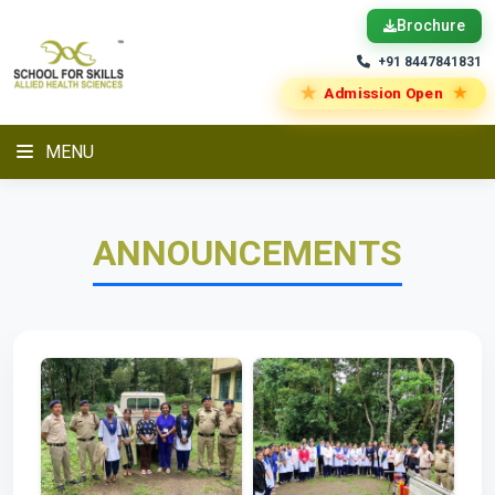
Brochure
+91 8447841831
★
★
Admission Open
MENU
ANNOUNCEMENTS