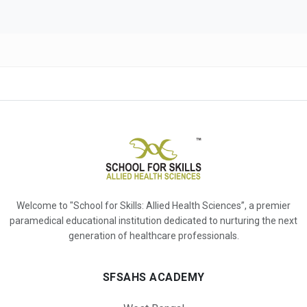
Welcome to "School for Skills: Allied Health Sciences”, a premier
paramedical educational institution dedicated to nurturing the next
generation of healthcare professionals.
SFSAHS ACADEMY