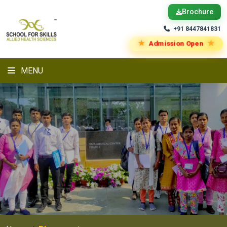
Brochure
+91 8447841831
★
★
Admission Open
MENU