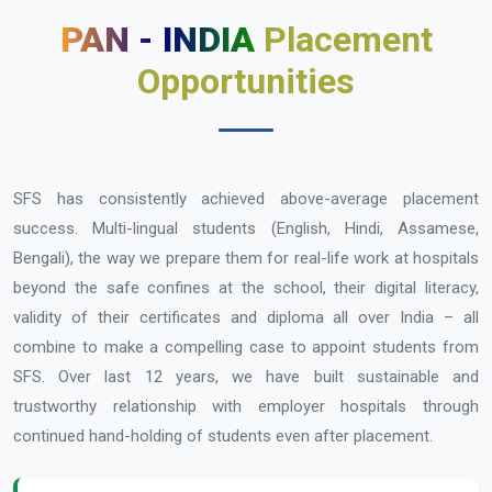
PAN - INDIA
Placement
Opportunities
SFS has consistently achieved above-average placement
success. Multi-lingual students (English, Hindi, Assamese,
Bengali), the way we prepare them for real-life work at hospitals
beyond the safe confines at the school, their digital literacy,
validity of their certificates and diploma all over India – all
combine to make a compelling case to appoint students from
SFS. Over last 12 years, we have built sustainable and
trustworthy relationship with employer hospitals through
continued hand-holding of students even after placement.