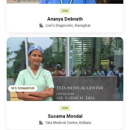
GDA
Ananya Debnath
Lion's Diagnostic, Ranaghat
SFS SONARPUR
GDA
Susama Mondal
Tata Medical Centre, Kolkata