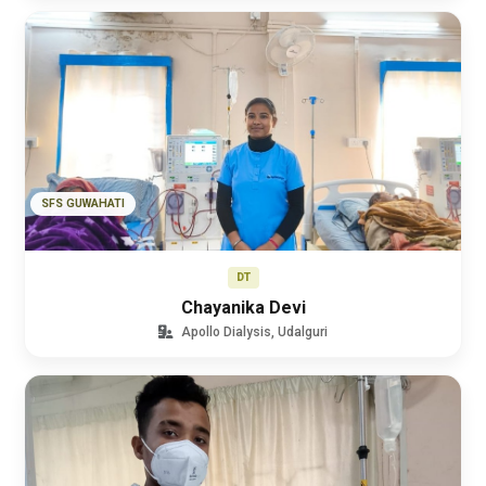
SFS GUWAHATI
DT
Chayanika Devi
Apollo Dialysis, Udalguri