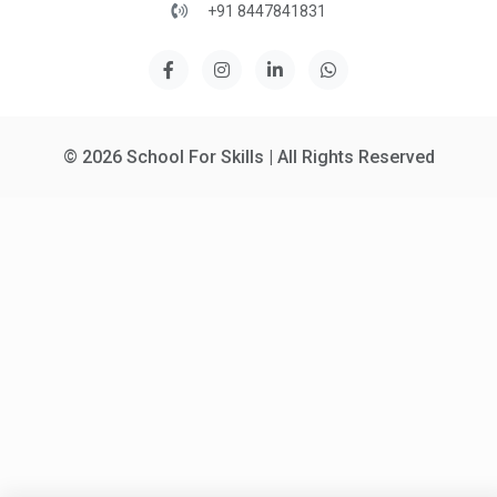
+91 8447841831
© 2026 School For Skills | All Rights Reserved