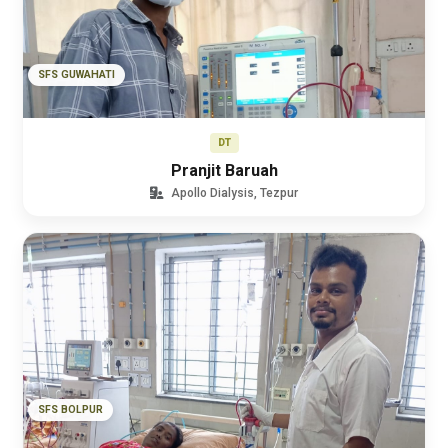
SFS GUWAHATI
DT
Pranjit Baruah
Apollo Dialysis, Tezpur
SFS BOLPUR