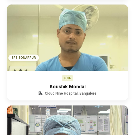
SFS SONARPUR
GDA
Koushik Mondal
Cloud Nine Hospital, Bangalore