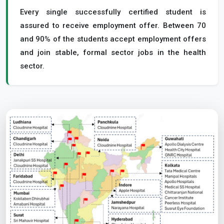
Every single successfully certified student is
assured to receive employment offer. Between 70
and 90% of the students accept employment offers
and join stable, formal sector jobs in the health
sector.