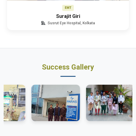
EMT
Surajit Giri
Susrut Eye Hospital, Kolkata
Success Gallery