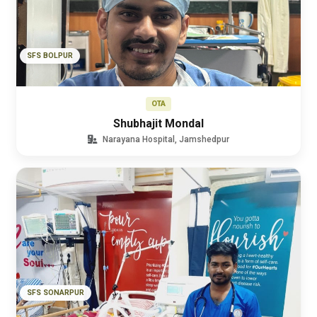
SFS BOLPUR
OTA
Shubhajit Mondal
Narayana Hospital, Jamshedpur
SFS SONARPUR