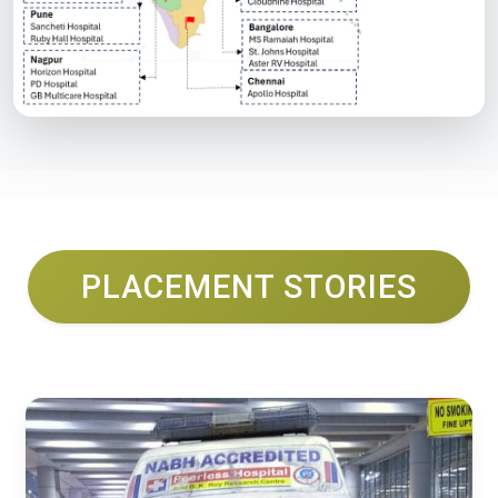
PLACEMENT STORIES