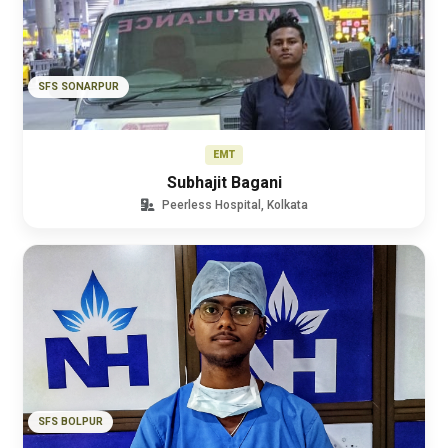
SFS SONARPUR
EMT
Subhajit Bagani
Peerless Hospital, Kolkata
SFS BOLPUR