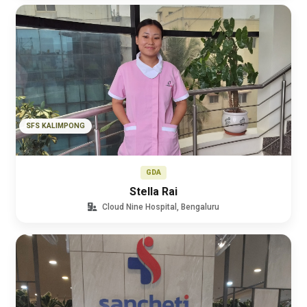
SFS KALIMPONG
GDA
Stella Rai
Cloud Nine Hospital, Bengaluru