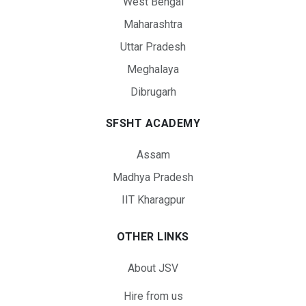
West Bengal
Maharashtra
Uttar Pradesh
Meghalaya
Dibrugarh
SFSHT ACADEMY
Assam
Madhya Pradesh
IIT Kharagpur
OTHER LINKS
About JSV
Hire from us