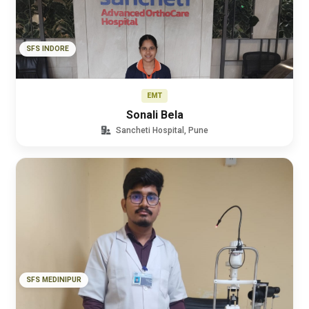
SFS INDORE
EMT
Sonali Bela
Sancheti Hospital, Pune
SFS MEDINIPUR