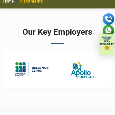
Home
Placements
Our Key Employers