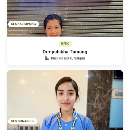
SFS KALIMPONG
HFDC
Deepshikha Tamang
Kins Hospital, Siliguri
SFS SONARPUR