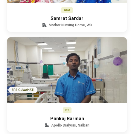
GDA
Samrat Sardar
Mother Nursing Home, WB
SFS GUWAHATI
DT
Pankaj Barman
Apollo Dialysis, Nalbari