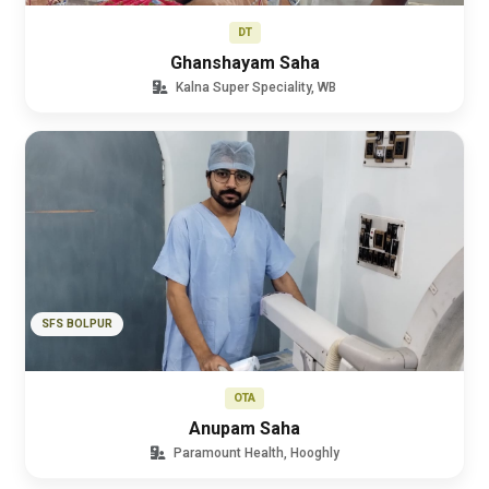
DT
Ghanshayam Saha
Kalna Super Speciality, WB
SFS BOLPUR
OTA
Anupam Saha
Paramount Health, Hooghly