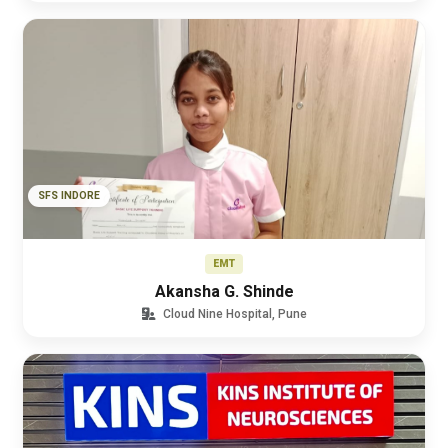
SFS INDORE
EMT
Akansha G. Shinde
Cloud Nine Hospital, Pune