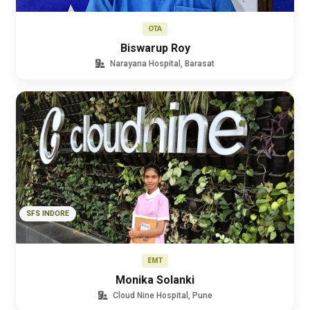
OTA
Biswarup Roy
Narayana Hospital, Barasat
SFS INDORE
EMT
Monika Solanki
Cloud Nine Hospital, Pune