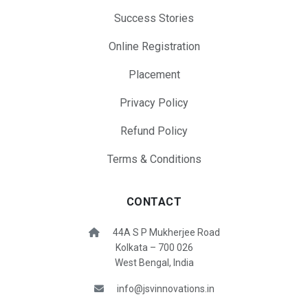
Success Stories
Online Registration
Placement
Privacy Policy
Refund Policy
Terms & Conditions
CONTACT
44A S P Mukherjee Road
Kolkata – 700 026
West Bengal, India
info@jsvinnovations.in