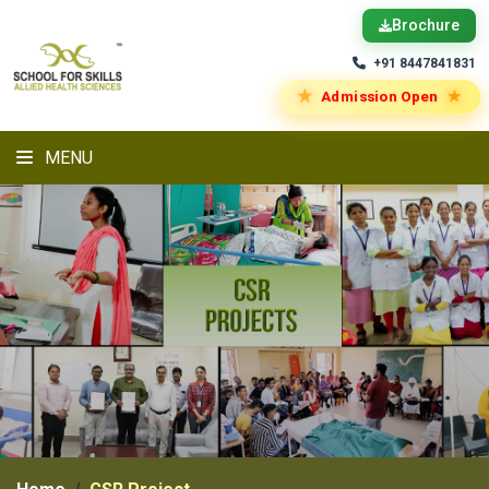
Brochure
+91 8447841831
★
★
Admission Open
MENU