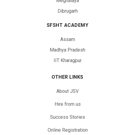
Meghalaya
Dibrugarh
SFSHT ACADEMY
Assam
Madhya Pradesh
IIT Kharagpur
OTHER LINKS
About JSV
Hire from us
Success Stories
Online Registration