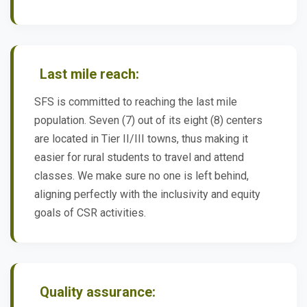
Last mile reach:
SFS is committed to reaching the last mile
population. Seven (7) out of its eight (8) centers
are located in Tier II/III towns, thus making it
easier for rural students to travel and attend
classes. We make sure no one is left behind,
aligning perfectly with the inclusivity and equity
goals of CSR activities.
Quality assurance: