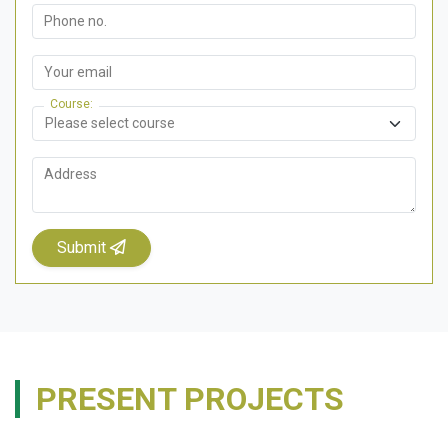
Phone no.
Your email
Course
Address
Submit
PRESENT PROJECTS