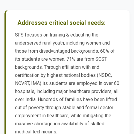
Addresses critical social needs:
SFS focuses on training & educating the
underserved rural youth, including women and
those from disadvantaged backgrounds. 60% of
its students are women, 71% are from SCST
backgrounds. Through affiliation with and
certification by highest national bodies (NSDC,
NCVRT, IMA) its students are employed in over 60
hospitals, including major healthcare providers, all
over India. Hundreds of families have been lifted
out of poverty through stable and formal sector
employment in healthcare, while mitigating the
massive shortage ion availability of skilled
medical technicians.