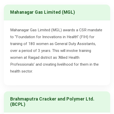
Mahanagar Gas Limited (MGL)
Mahanagar Gas Limited (MGL) awards a CSR mandate
to “Foundation for Innovations in Health” (FIH) for
training of 180 women as General Duty Assistants,
over a period of 3 years. This will involve training
women at Raigad district as ‘Allied Health
Professionals’ and creating livelihood for them in the
health sector.
Brahmaputra Cracker and Polymer Ltd.
(BCPL)