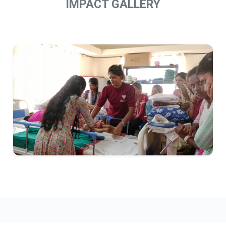
IMPACT GALLERY