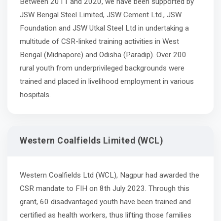
Between 2011 and 2020, we have been supported by
JSW Bengal Steel Limited, JSW Cement Ltd., JSW
Foundation and JSW Utkal Steel Ltd in undertaking a
multitude of CSR-linked training activities in West
Bengal (Midnapore) and Odisha (Paradip). Over 200
rural youth from underprivileged backgrounds were
trained and placed in livelihood employment in various
hospitals.
Western Coalfields Limited (WCL)
Western Coalfields Ltd (WCL), Nagpur had awarded the
CSR mandate to FIH on 8th July 2023. Through this
grant, 60 disadvantaged youth have been trained and
certified as health workers, thus lifting those families