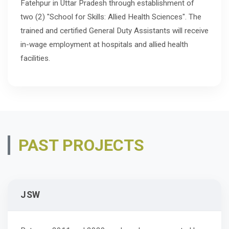
Fatehpur in Uttar Pradesh through establishment of
two (2) "School for Skills: Allied Health Sciences". The
trained and certified General Duty Assistants will receive
in-wage employment at hospitals and allied health
facilities.
PAST PROJECTS
JSW