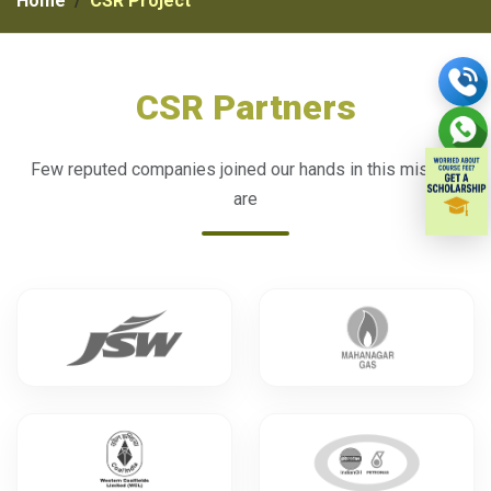
Home
CSR Project
CSR Partners
Few reputed companies joined our hands in this mission
are