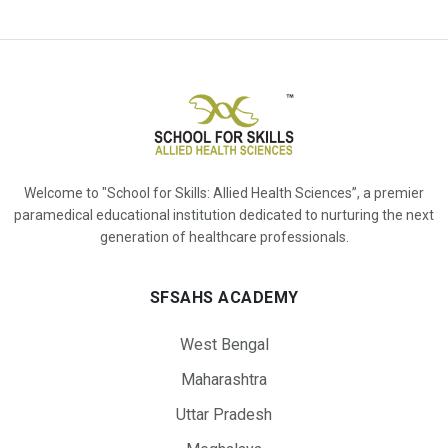
Welcome to "School for Skills: Allied Health Sciences”, a premier
paramedical educational institution dedicated to nurturing the next
generation of healthcare professionals.
SFSAHS ACADEMY
West Bengal
Maharashtra
Uttar Pradesh