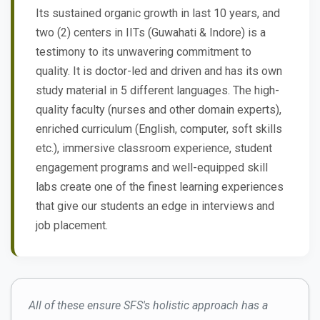
Its sustained organic growth in last 10 years, and
two (2) centers in IITs (Guwahati & Indore) is a
testimony to its unwavering commitment to
quality. It is doctor-led and driven and has its own
study material in 5 different languages. The high-
quality faculty (nurses and other domain experts),
enriched curriculum (English, computer, soft skills
etc.), immersive classroom experience, student
engagement programs and well-equipped skill
labs create one of the finest learning experiences
that give our students an edge in interviews and
job placement.
All of these ensure SFS's holistic approach has a