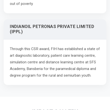
out of poverty.
INDIANOIL PETRONAS PRIVATE LIMITED
(IPPL)
Through this CSR award, FIH has established a state of
art diagnostic laboratory, patient care learning centre,
simulation centre and distance learning centre at SFS
Academy, Bansberia for the paramedical diploma and
degree program for the rural and semiurban youth.