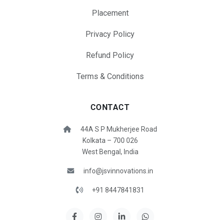
Placement
Privacy Policy
Refund Policy
Terms & Conditions
CONTACT
44A S P Mukherjee Road
Kolkata – 700 026
West Bengal, India
info@jsvinnovations.in
+91 8447841831