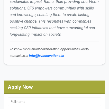
sustainable impact. Rather than providing short-term
solutions, SFS empowers communities with skills
and knowledge, enabling them to create lasting
positive change. This resonates with companies
seeking CSR initiatives that have a meaningful and
long-lasting impact on society.
To know more about collaboration opportunities kindly
contact us at
info@jsvinnovations.in
Apply Now
Full name