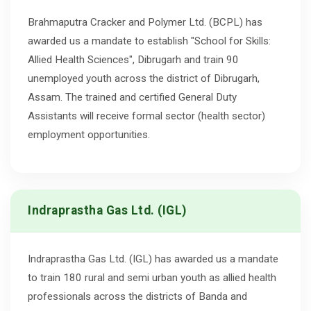
Brahmaputra Cracker and Polymer Ltd. (BCPL) has
awarded us a mandate to establish "School for Skills:
Allied Health Sciences", Dibrugarh and train 90
unemployed youth across the district of Dibrugarh,
Assam. The trained and certified General Duty
Assistants will receive formal sector (health sector)
employment opportunities.
Indraprastha Gas Ltd. (IGL)
Indraprastha Gas Ltd. (IGL) has awarded us a mandate
to train 180 rural and semi urban youth as allied health
professionals across the districts of Banda and