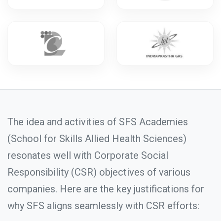
The idea and activities of SFS Academies
(School for Skills Allied Health Sciences)
resonates well with Corporate Social
Responsibility (CSR) objectives of various
companies. Here are the key justifications for
why SFS aligns seamlessly with CSR efforts: