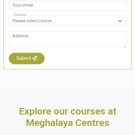
Your email
Course
Address
Submit
Explore our courses at
Meghalaya Centres