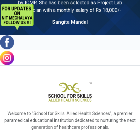
by ICMR. She has been selected as Project Lab
Technician with a monthly salary of Rs.18,000/-
Sangita Mandal
Welcome to "School for Skills: Allied Health Sciences”, a premier
paramedical educational institution dedicated to nurturing the next
generation of healthcare professionals.