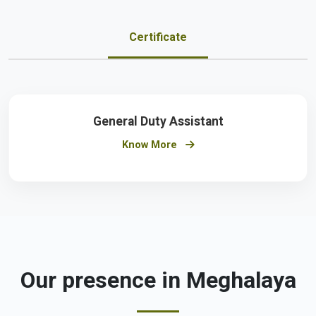
Certificate
General Duty Assistant
Know More
Our presence in Meghalaya