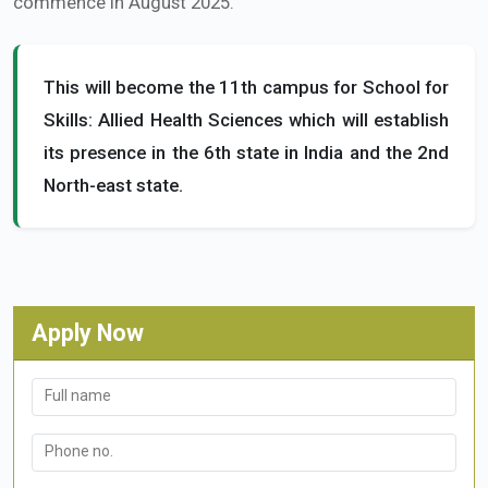
commence in August 2025.
This will become the 11th campus for School for
Skills: Allied Health Sciences which will establish
its presence in the 6th state in India and the 2nd
North-east state.
Apply Now
Full name
Phone no.