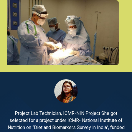
Project Lab Technician, ICMR-NIN Project She got
 of
selected for a project under ICMR- National Institute of
se
nded
Nutrition on ‘’Diet and Biomarkers Survey in India’’, funded
Nut