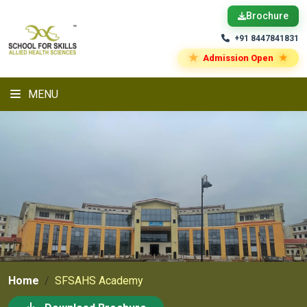
Brochure
+91 8447841831
★
★
Admission Open
MENU
Home
SFSAHS Academy