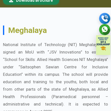
Download Brochure
Meghalaya
National Institute of Technology (NIT) Meghalaya has
signed an MoU with “JSV Innovations” to establish
“School for Skills: Allied Health Sciences NIT Meghalaya”
under “Saitsophen Sawian Centre for Inclusive
Education” within its campus. The school will provide
education and training to the youths, both local and
from other parts of the state of Meghalaya, as Allied
Health Professionals (Paramedical personnel –
administrative and technical). It is expected to