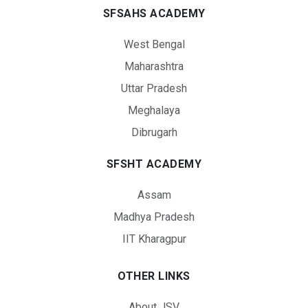
SFSAHS ACADEMY
West Bengal
Maharashtra
Uttar Pradesh
Meghalaya
Dibrugarh
SFSHT ACADEMY
Assam
Madhya Pradesh
IIT Kharagpur
OTHER LINKS
About JSV