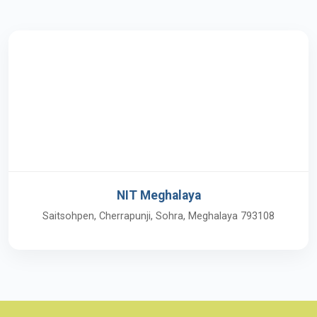
NIT Meghalaya
Saitsohpen, Cherrapunji, Sohra, Meghalaya 793108