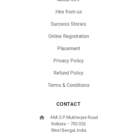
Hire from us
Success Stories
Online Registration
Placement
Privacy Policy
Refund Policy
Terms & Conditions
CONTACT
44A S P Mukherjee Road
Kolkata – 700 026
West Bengal, India